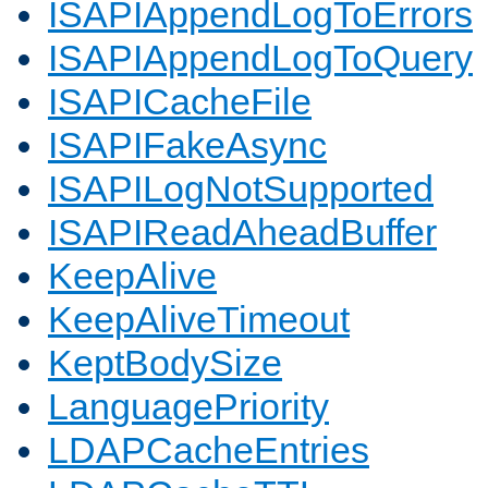
ISAPIAppendLogToErrors
ISAPIAppendLogToQuery
ISAPICacheFile
ISAPIFakeAsync
ISAPILogNotSupported
ISAPIReadAheadBuffer
KeepAlive
KeepAliveTimeout
KeptBodySize
LanguagePriority
LDAPCacheEntries