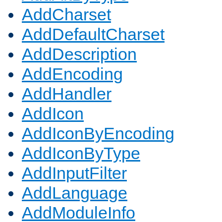
AddCharset
AddDefaultCharset
AddDescription
AddEncoding
AddHandler
AddIcon
AddIconByEncoding
AddIconByType
AddInputFilter
AddLanguage
AddModuleInfo