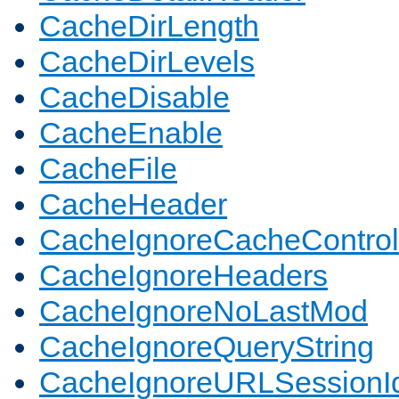
CacheDirLength
CacheDirLevels
CacheDisable
CacheEnable
CacheFile
CacheHeader
CacheIgnoreCacheControl
CacheIgnoreHeaders
CacheIgnoreNoLastMod
CacheIgnoreQueryString
CacheIgnoreURLSessionIde