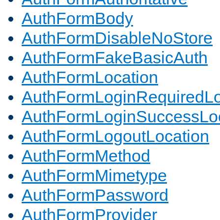
AuthFormBody
AuthFormDisableNoStore
AuthFormFakeBasicAuth
AuthFormLocation
AuthFormLoginRequiredLo
AuthFormLoginSuccessLoc
AuthFormLogoutLocation
AuthFormMethod
AuthFormMimetype
AuthFormPassword
AuthFormProvider