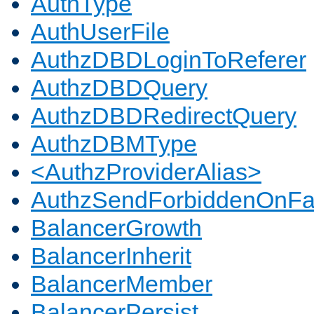
AuthType
AuthUserFile
AuthzDBDLoginToReferer
AuthzDBDQuery
AuthzDBDRedirectQuery
AuthzDBMType
<AuthzProviderAlias>
AuthzSendForbiddenOnFai
BalancerGrowth
BalancerInherit
BalancerMember
BalancerPersist