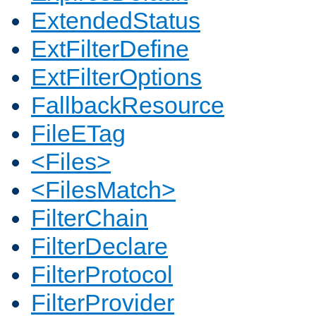
ExtendedStatus
ExtFilterDefine
ExtFilterOptions
FallbackResource
FileETag
<Files>
<FilesMatch>
FilterChain
FilterDeclare
FilterProtocol
FilterProvider