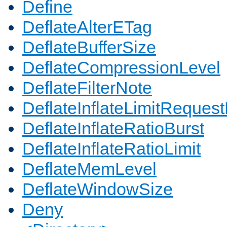
Define
DeflateAlterETag
DeflateBufferSize
DeflateCompressionLevel
DeflateFilterNote
DeflateInflateLimitReques
DeflateInflateRatioBurst
DeflateInflateRatioLimit
DeflateMemLevel
DeflateWindowSize
Deny