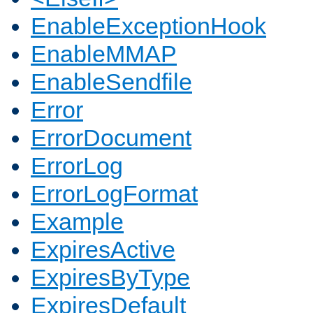
EnableExceptionHook
EnableMMAP
EnableSendfile
Error
ErrorDocument
ErrorLog
ErrorLogFormat
Example
ExpiresActive
ExpiresByType
ExpiresDefault