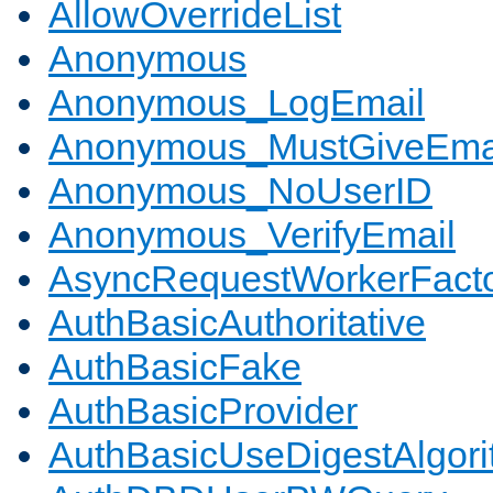
AllowOverrideList
Anonymous
Anonymous_LogEmail
Anonymous_MustGiveEma
Anonymous_NoUserID
Anonymous_VerifyEmail
AsyncRequestWorkerFact
AuthBasicAuthoritative
AuthBasicFake
AuthBasicProvider
AuthBasicUseDigestAlgor