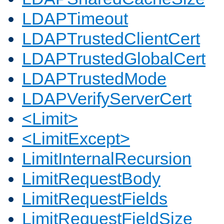
LDAPTimeout
LDAPTrustedClientCert
LDAPTrustedGlobalCert
LDAPTrustedMode
LDAPVerifyServerCert
<Limit>
<LimitExcept>
LimitInternalRecursion
LimitRequestBody
LimitRequestFields
LimitRequestFieldSize