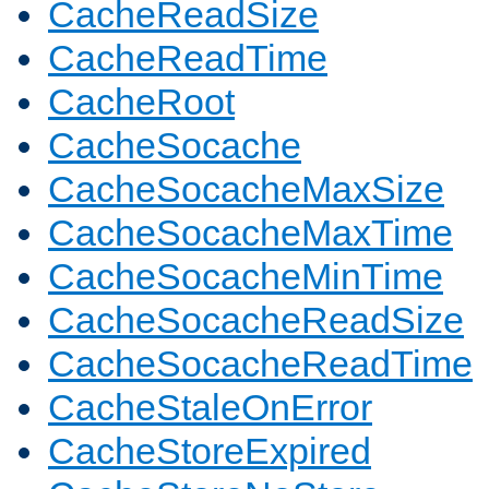
CacheReadSize
CacheReadTime
CacheRoot
CacheSocache
CacheSocacheMaxSize
CacheSocacheMaxTime
CacheSocacheMinTime
CacheSocacheReadSize
CacheSocacheReadTime
CacheStaleOnError
CacheStoreExpired