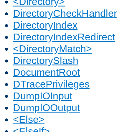
<Directory>
DirectoryCheckHandler
DirectoryIndex
DirectoryIndexRedirect
<DirectoryMatch>
DirectorySlash
DocumentRoot
DTracePrivileges
DumpIOInput
DumpIOOutput
<Else>
<ElseIf>