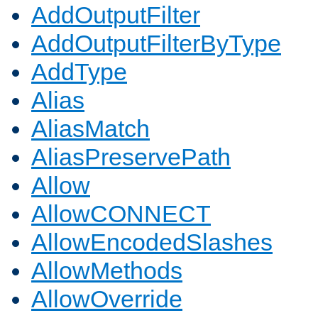
AddOutputFilter
AddOutputFilterByType
AddType
Alias
AliasMatch
AliasPreservePath
Allow
AllowCONNECT
AllowEncodedSlashes
AllowMethods
AllowOverride