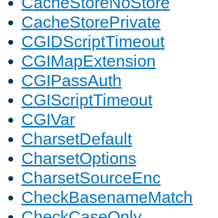
CacheStoreNoStore
CacheStorePrivate
CGIDScriptTimeout
CGIMapExtension
CGIPassAuth
CGIScriptTimeout
CGIVar
CharsetDefault
CharsetOptions
CharsetSourceEnc
CheckBasenameMatch
CheckCaseOnly