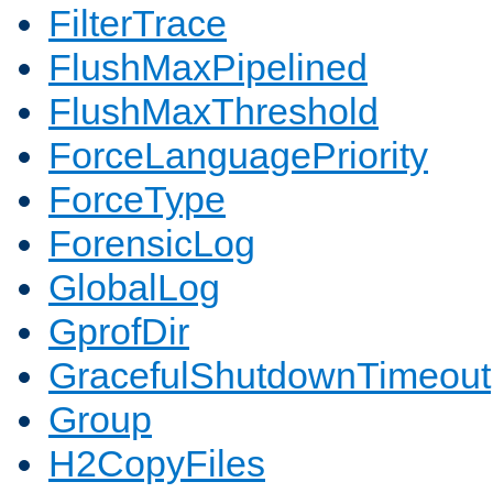
FilterTrace
FlushMaxPipelined
FlushMaxThreshold
ForceLanguagePriority
ForceType
ForensicLog
GlobalLog
GprofDir
GracefulShutdownTimeout
Group
H2CopyFiles