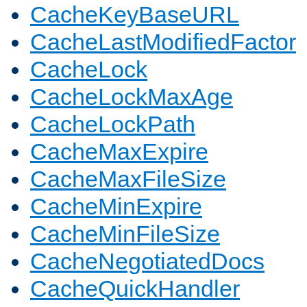
CacheKeyBaseURL
CacheLastModifiedFactor
CacheLock
CacheLockMaxAge
CacheLockPath
CacheMaxExpire
CacheMaxFileSize
CacheMinExpire
CacheMinFileSize
CacheNegotiatedDocs
CacheQuickHandler