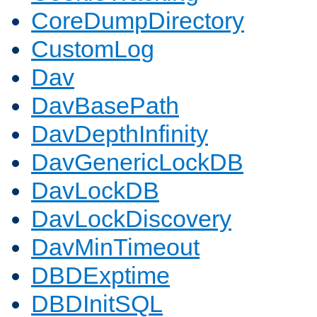
CoreDumpDirectory
CustomLog
Dav
DavBasePath
DavDepthInfinity
DavGenericLockDB
DavLockDB
DavLockDiscovery
DavMinTimeout
DBDExptime
DBDInitSQL