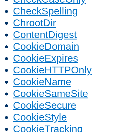
CheckSpelling
ChrootDir
ContentDigest
CookieDomain
CookieExpires
CookieHTTPOnly
CookieName
CookieSameSite
CookieSecure
CookieStyle
CookieTracking