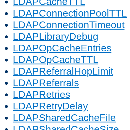
LDAPCacheTTL
LDAPConnectionPoolTTL
LDAPConnectionTimeout
LDAPLibraryDebug
LDAPOpCacheEntries
LDAPOpCacheTTL
LDAPReferralHopLimit
LDAPReferrals
LDAPRetries
LDAPRetryDelay
LDAPSharedCacheFile
LDAPSharedCacheSize