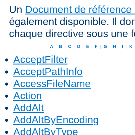
Un
Document de référence r
également disponible. Il do
chaque directive sous une 
A
|
B
|
C
|
D
|
E
|
F
|
G
|
H
|
I
|
K
AcceptFilter
AcceptPathInfo
AccessFileName
Action
AddAlt
AddAltByEncoding
AddAltByType