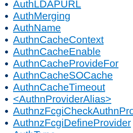
AuthLDAPURL
AuthMerging
AuthName
AuthnCacheContext
AuthnCacheEnable
AuthnCacheProvideFor
AuthnCacheSOCache
AuthnCacheTimeout
<AuthnProviderAlias>
AuthnzFcgiCheckAuthnPro
AuthnzFcgiDefineProvider