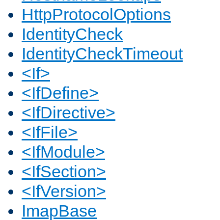
HttpProtocolOptions
IdentityCheck
IdentityCheckTimeout
<If>
<IfDefine>
<IfDirective>
<IfFile>
<IfModule>
<IfSection>
<IfVersion>
ImapBase