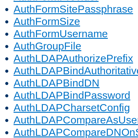
AuthFormSitePassphrase
AuthFormSize
AuthFormUsername
AuthGroupFile
AuthLDAPAuthorizePrefix
AuthLDAPBindAuthoritativ
AuthLDAPBindDN
AuthLDAPBindPassword
AuthLDAPCharsetConfig
AuthLDAPCompareAsUse
AuthLDAPCompareDNOnS