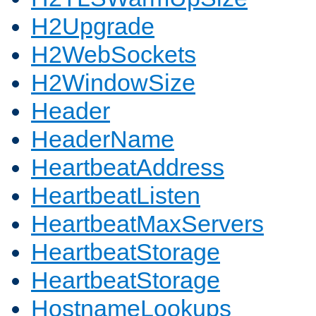
H2Upgrade
H2WebSockets
H2WindowSize
Header
HeaderName
HeartbeatAddress
HeartbeatListen
HeartbeatMaxServers
HeartbeatStorage
HeartbeatStorage
HostnameLookups