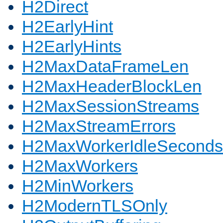
H2Direct
H2EarlyHint
H2EarlyHints
H2MaxDataFrameLen
H2MaxHeaderBlockLen
H2MaxSessionStreams
H2MaxStreamErrors
H2MaxWorkerIdleSeconds
H2MaxWorkers
H2MinWorkers
H2ModernTLSOnly