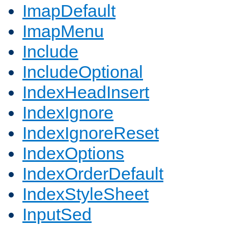
ImapDefault
ImapMenu
Include
IncludeOptional
IndexHeadInsert
IndexIgnore
IndexIgnoreReset
IndexOptions
IndexOrderDefault
IndexStyleSheet
InputSed