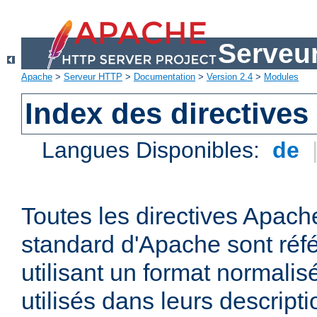
Serveu
Apache
>
Serveur HTTP
>
Documentation
>
Version 2.4
>
Modules
Index des directives
Langues Disponibles:
de
Toutes les directives Apache
standard d'Apache sont réfé
utilisant un format normalis
utilisés dans leurs descripti