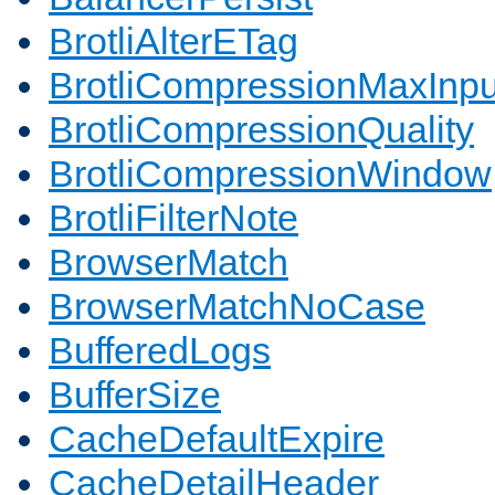
BrotliAlterETag
BrotliCompressionMaxInpu
BrotliCompressionQuality
BrotliCompressionWindow
BrotliFilterNote
BrowserMatch
BrowserMatchNoCase
BufferedLogs
BufferSize
CacheDefaultExpire
CacheDetailHeader