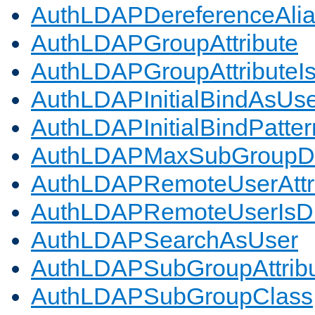
AuthLDAPDereferenceAli
AuthLDAPGroupAttribute
AuthLDAPGroupAttributeI
AuthLDAPInitialBindAsUs
AuthLDAPInitialBindPatter
AuthLDAPMaxSubGroupD
AuthLDAPRemoteUserAttr
AuthLDAPRemoteUserIs
AuthLDAPSearchAsUser
AuthLDAPSubGroupAttrib
AuthLDAPSubGroupClass