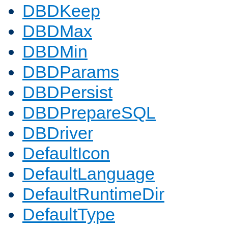
DBDKeep
DBDMax
DBDMin
DBDParams
DBDPersist
DBDPrepareSQL
DBDriver
DefaultIcon
DefaultLanguage
DefaultRuntimeDir
DefaultType