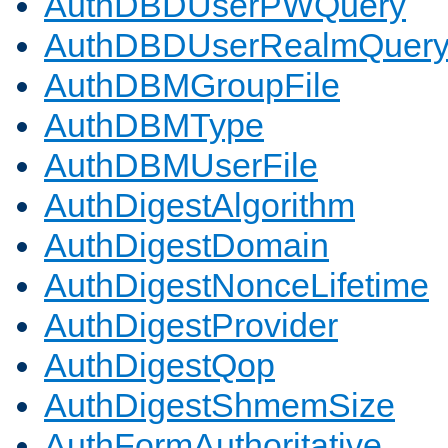
AuthDBDUserPWQuery
AuthDBDUserRealmQuer
AuthDBMGroupFile
AuthDBMType
AuthDBMUserFile
AuthDigestAlgorithm
AuthDigestDomain
AuthDigestNonceLifetime
AuthDigestProvider
AuthDigestQop
AuthDigestShmemSize
AuthFormAuthoritative