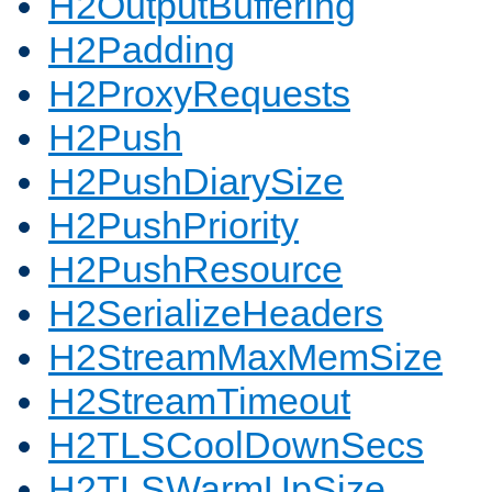
H2OutputBuffering
H2Padding
H2ProxyRequests
H2Push
H2PushDiarySize
H2PushPriority
H2PushResource
H2SerializeHeaders
H2StreamMaxMemSize
H2StreamTimeout
H2TLSCoolDownSecs
H2TLSWarmUpSize